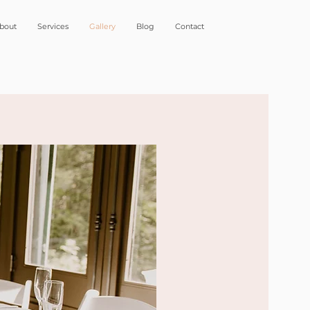
bout
Services
Gallery
Blog
Contact