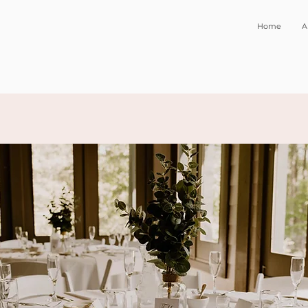
Home
A