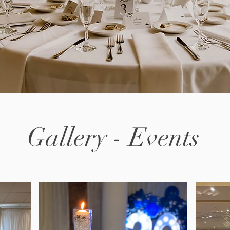
Gallery - Events