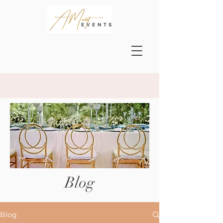
Blog
Blog