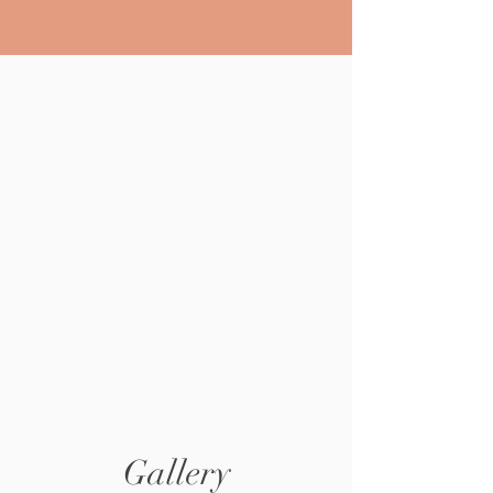
Gallery