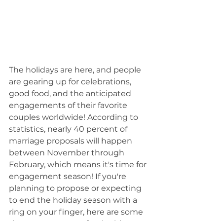
The holidays are here, and people 
are gearing up for celebrations, 
good food, and the anticipated 
engagements of their favorite 
couples worldwide! According to 
statistics, nearly 40 percent of 
marriage proposals will happen 
between November through 
February, which means it's time for 
engagement season! If you're 
planning to propose or expecting 
to end the holiday season with a 
ring on your finger, here are some 