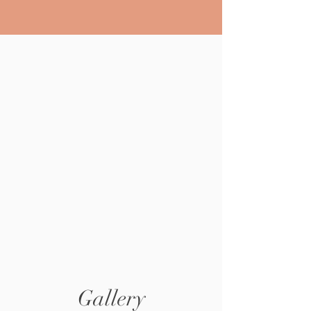
Gallery