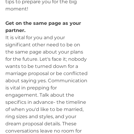
tips to prepare you for the big 
moment! 
Get on the same page as your 
partner.
It is vital for you and your 
significant other need to be on 
the same page about your plans 
for the future. Let's face it; nobody 
wants to be turned down for a 
marriage proposal or be conflicted 
about saying yes. Communication 
is vital in prepping for 
engagement. Talk about the 
specifics in advance- the timeline 
of when you'd like to be married, 
ring sizes and styles, and your 
dream proposal details. These 
conversations leave no room for 