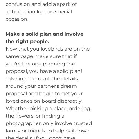
confusion and add a spark of 
anticipation for this special 
occasion. 
Make a solid plan and involve 
the right people. 
Now that you lovebirds are on the 
same page make sure that if 
you're the one planning the 
proposal, you have a solid plan! 
Take into account the details 
around your partner's dream 
proposal and begin to get your 
loved ones on board discreetly. 
Whether picking a place, ordering 
the flowers, or finding a 
photographer, only involve trusted 
family or friends to help nail down 
the details. If you don't have 