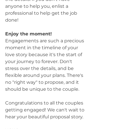
anyone to help you, enlist a 
professional to help get the job 
done! 
Enjoy the moment! 
Engagements are such a precious 
moment in the timeline of your 
love story because it's the start of 
your journey to forever. Don't 
stress over the details, and be 
flexible around your plans. There's 
no "right way" to propose, and it 
should be unique to the couple.  
Congratulations to all the couples 
getting engaged! We can't wait to 
hear your beautiful proposal story. 