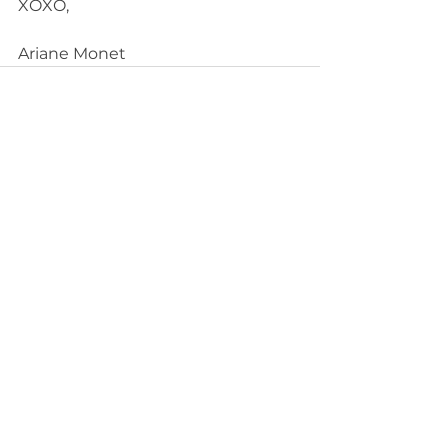
XOXO, 
Ariane Monet
See All
Recent Posts