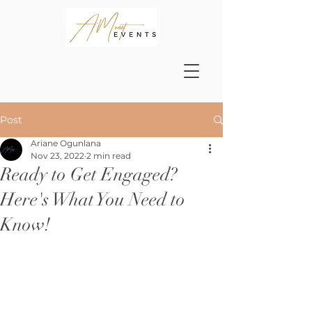
Post
Ariane Ogunlana
Nov 23, 2022
2 min read
Ready to Get Engaged?
Here's What You Need to
Know!